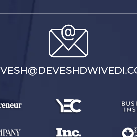
VESH@DEVESHDWIVEDI.