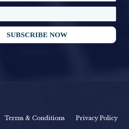
SUBSCRIBE NOW
Terms & Conditions
Privacy Policy