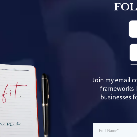
FO
Join my email c
frameworks I
businesses f