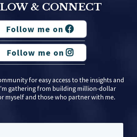
LLOW & CONNECT
Follow me on
Follow me on
ommunity for easy access to the insights and
’m gathering from building million-dollar
or myself and those who partner with me.