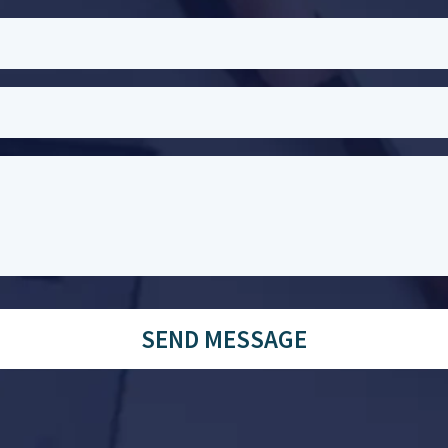
SEND MESSAGE