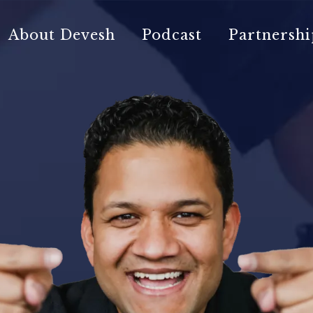
About Devesh
Podcast
Partnershi