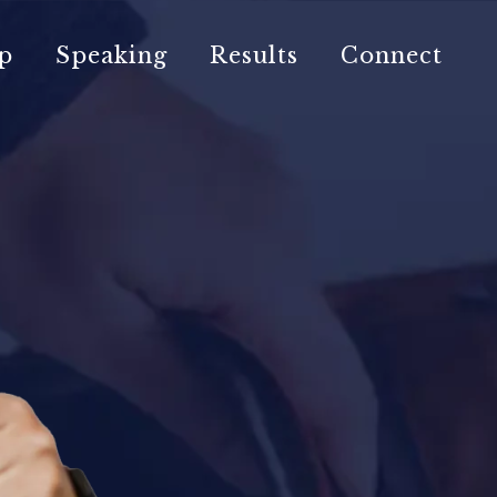
p
Speaking
Results
Connect